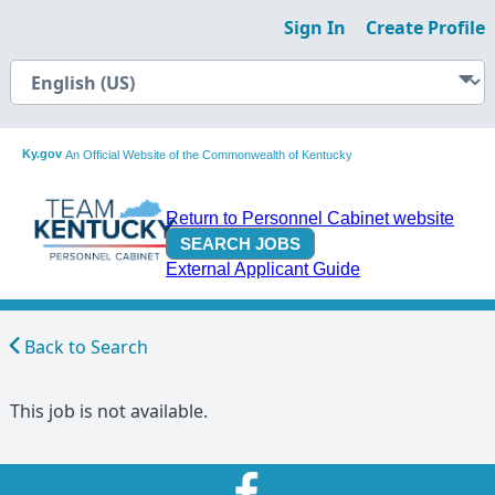
Sign In
Create Profile
Ky.gov
An Official Website of the Commonwealth of Kentucky
Return to Personnel Cabinet website
External Applicant Guide
Back to Search
This job is not available.