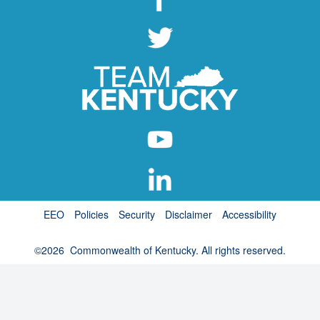
EEO
Policies
Security
Disclaimer
Accessibility
©
2026
Commonwealth of Kentucky. All rights reserved.