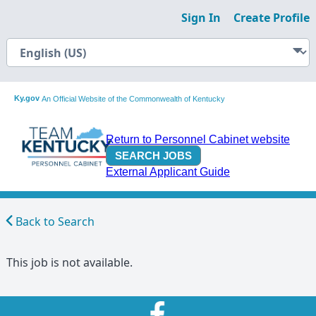
Sign In
Create Profile
Ky.gov
An Official Website of the Commonwealth of Kentucky
Return to Personnel Cabinet website
External Applicant Guide
Back to Search
This job is not available.