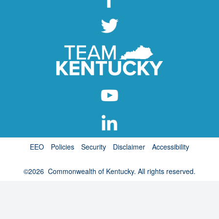
EEO
Policies
Security
Disclaimer
Accessibility
©
2026
Commonwealth of Kentucky. All rights reserved.