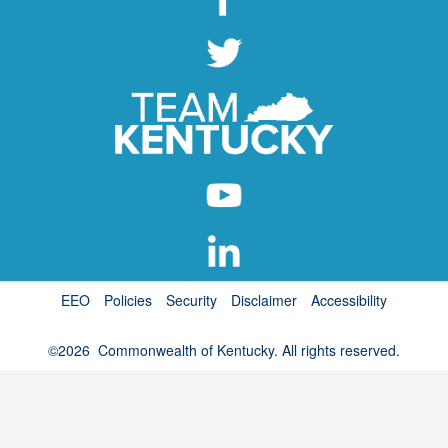
EEO
Policies
Security
Disclaimer
Accessibility
©
2026
Commonwealth of Kentucky. All rights reserved.