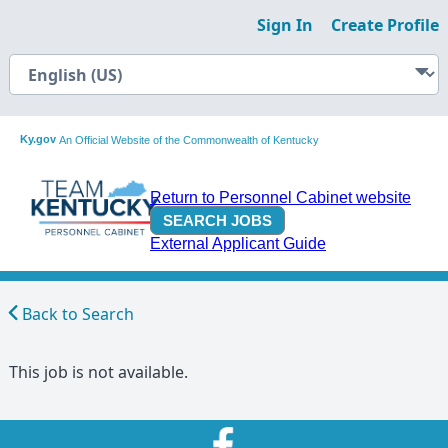
Sign In
Create Profile
Ky.gov
An Official Website of the Commonwealth of Kentucky
Return to Personnel Cabinet website
External Applicant Guide
Back to Search
This job is not available.