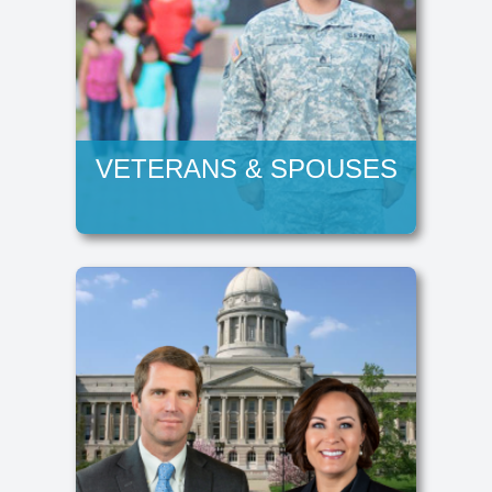
VETERANS & SPOUSES