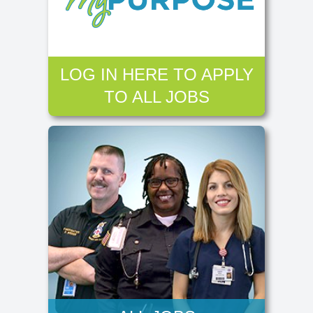
LOG IN HERE TO APPLY
TO ALL JOBS