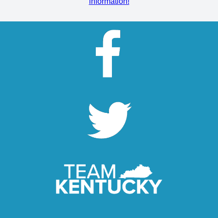
information!