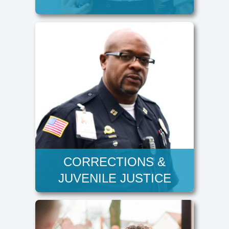
CORRECTIONS &
JUVENILE JUSTICE