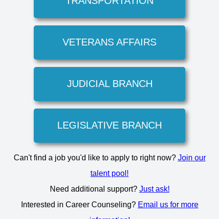
TRANSPORTATION
VETERANS AFFAIRS
JUDICIAL BRANCH
LEGISLATIVE BRANCH
Can't find a job you'd like to apply to right now?
Join our
talent pool!
Need additional support?
Just ask!
Interested in Career Counseling?
Email us for more