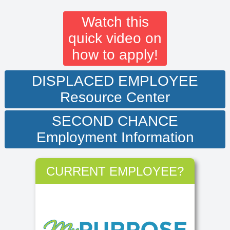
Watch this
quick video on
how to apply!
DISPLACED EMPLOYEE
Resource Center
SECOND CHANCE
Employment Information
CURRENT EMPLOYEE?