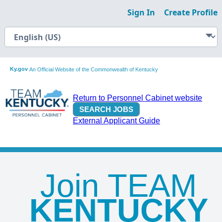
Sign In
Create Profile
Ky.gov
An Official Website of the Commonwealth of Kentucky
Return to Personnel Cabinet website
External Applicant Guide
Join TEAM
KENTUCKY