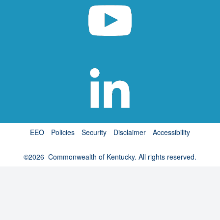
EEO
Policies
Security
Disclaimer
Accessibility
©
2026
Commonwealth of Kentucky. All rights reserved.