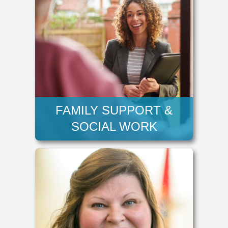
FAMILY SUPPORT &
SOCIAL WORK