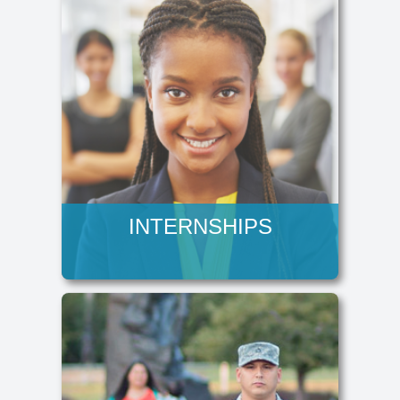
INTERNSHIPS