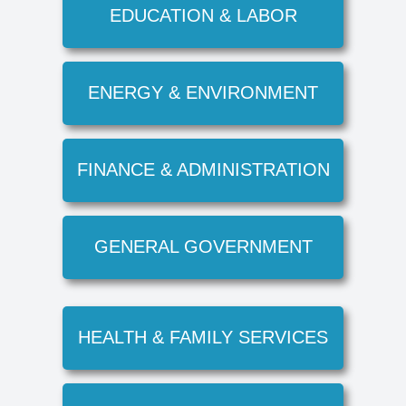
EDUCATION & LABOR
ENERGY & ENVIRONMENT
FINANCE & ADMINISTRATION
GENERAL GOVERNMENT
HEALTH & FAMILY SERVICES