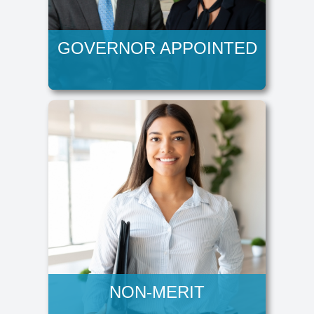
GOVERNOR APPOINTED
NON-MERIT