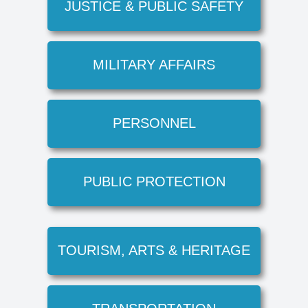
JUSTICE & PUBLIC SAFETY
MILITARY AFFAIRS
PERSONNEL
PUBLIC PROTECTION
TOURISM, ARTS & HERITAGE