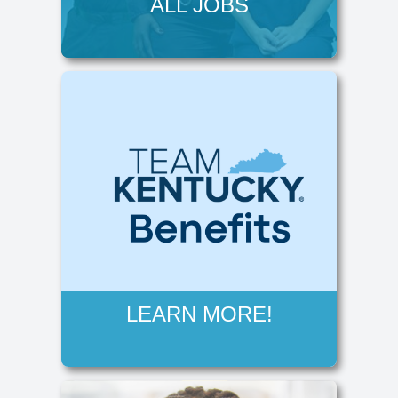
ALL JOBS
LEARN MORE!