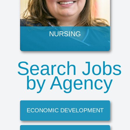
NURSING
Search Jobs
by Agency
ECONOMIC DEVELOPMENT